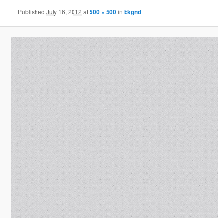
Published
July 16, 2012
at
500 × 500
in
bkgnd