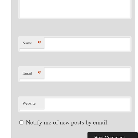
*
Name
*
Email
Website
Notify me of new posts by email.