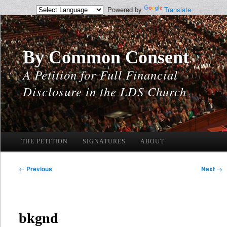
Powered by
Translate
By Common Consent
A Petition for Full Financial
Disclosure in the LDS Church
Main
THE PETITION
Skip
Skip
SIGNATURES
ABOUT
menu
to
to
Image
← Previous
Next →
navigation
primary
secondary
content
content
bkgnd