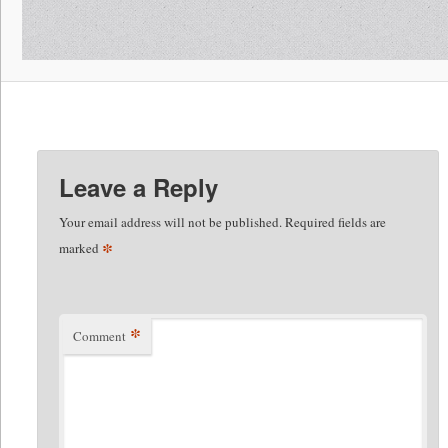
Leave a Reply
Your email address will not be published.
Required fields are
*
marked
*
Comment